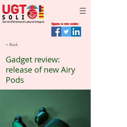
Síguenos en redes sociales:
< Back
Gadget review:
release of new Airy
Pods