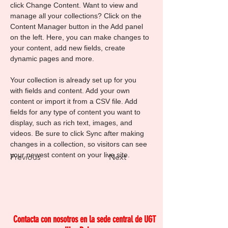
click Change Content. Want to view and 
manage all your collections? Click on the 
Content Manager button in the Add panel 
on the left. Here, you can make changes to 
your content, add new fields, create 
dynamic pages and more.
Your collection is already set up for you 
with fields and content. Add your own 
content or import it from a CSV file. Add 
fields for any type of content you want to 
display, such as rich text, images, and 
videos. Be sure to click Sync after making 
changes in a collection, so visitors can see 
your newest content on your live site. 
Previous
Next
Contacta con nosotros en la sede central de
UGT