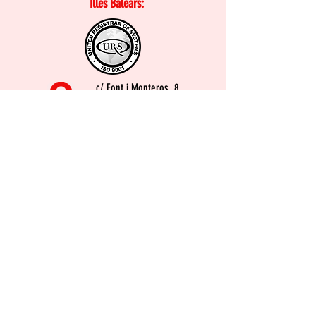
Illes Balears:
c/ Font i Monteros, 8
07003. Palma
971 76 44 88
soli@baleares.ugt.org
Buzón de la inspección de
Trabajo y Seguridad Social