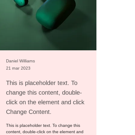
Daniel Williams
21 mar 2023
This is placeholder text. To
change this content, double-
click on the element and click
Change Content.
This is placeholder text. To change this 
content, double-click on the element and 